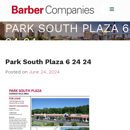
Barber Compa
PARK SOUTH PLAZA 6
24 24
Park South Plaza 6 24 24
Posted on
June 24, 2024