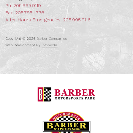
Ph:
205.995.9119
Fax: 205.795.4736
After Hours Emergencies:
205.995.9116
Copyright © 2026
Barber Companies
Web Development By
Infomedia
Barber Motorspo
Barber Vintage M