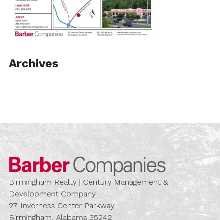
Archives
Barber Compa
Birmingham Realty | Century Management &
Development Company
27 Inverness Center Parkway
Birmingham, Alabama 35242