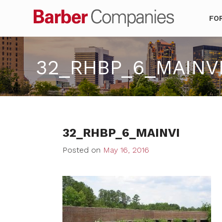
Barber Co
FO
32_RHBP_6_MAINV
32_RHBP_6_MAINVI
Posted on
May 16, 2016