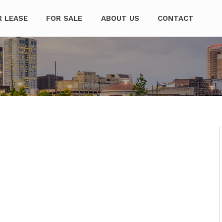
mpanies
R LEASE
FOR SALE
ABOUT US
CONTACT
I