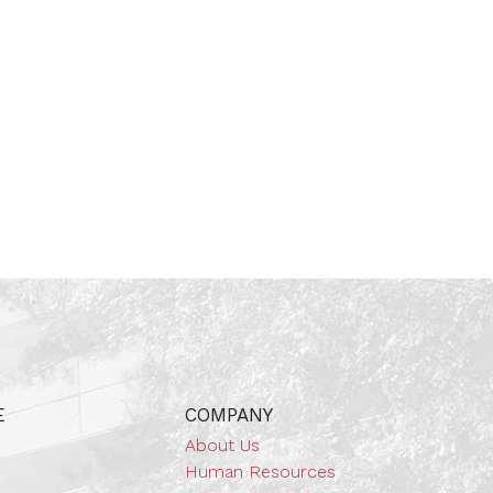
E
COMPANY
About Us
Human Resources