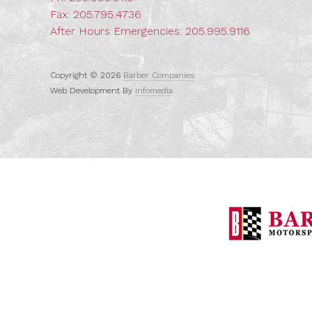
Fax: 205.795.4736
After Hours Emergencies:
205.995.9116
Copyright © 2026
Barber Companies
Web Development By
Infomedia