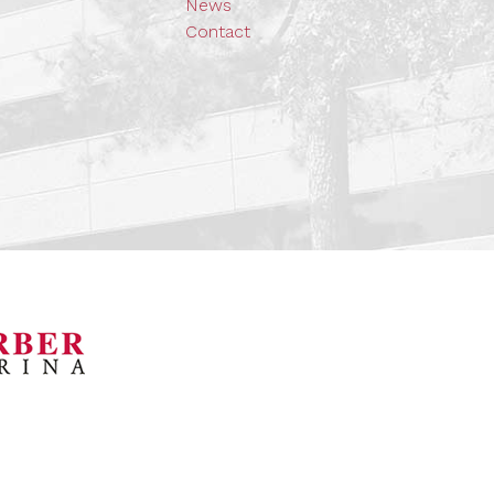
News
Contact
orsports Museum
Barber Marina