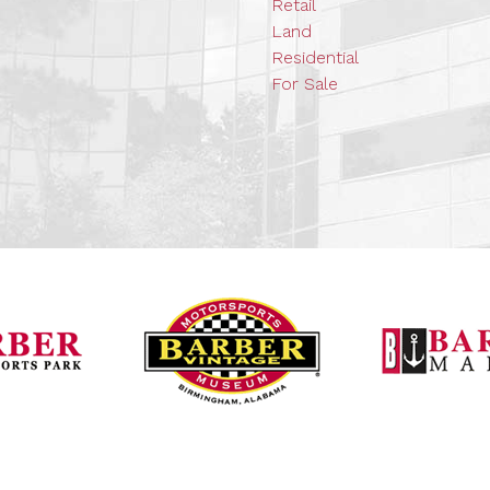
Retail
Land
Residential
For Sale
Barber Vintage Mot
Barber Motorsports Park