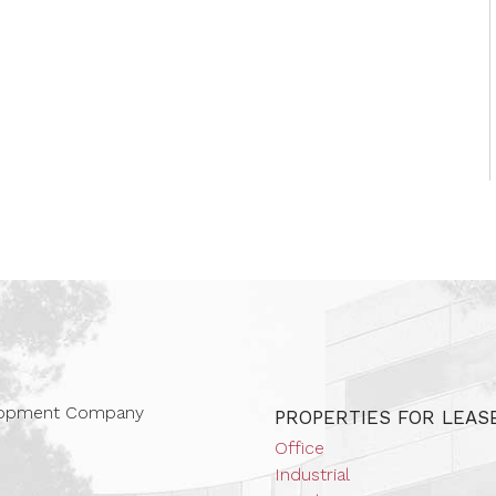
 Companies
elopment Company
PROPERTIES FOR LEAS
Office
Industrial