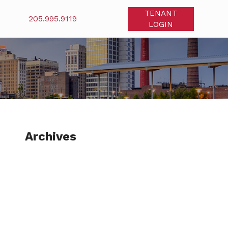
TENANT
205.995.9119
LOGIN
Archives