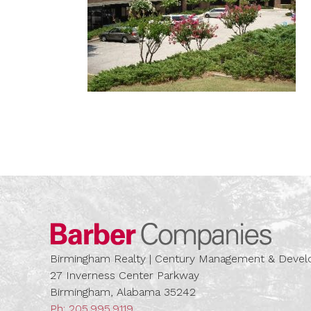
Barber
Birmingham Realty | Century Management & Dev
27 Inverness Center Parkway
Birmingham, Alabama 35242
Ph:
205.995.9119