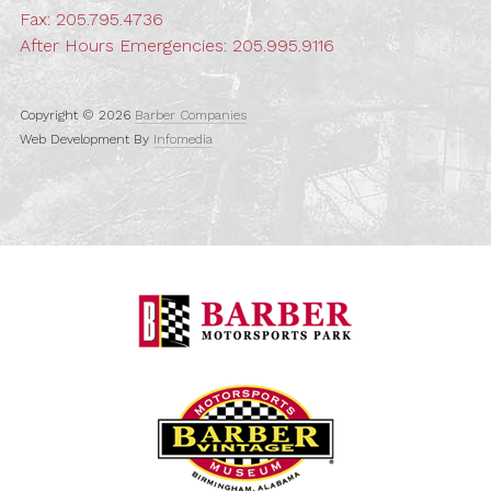
Fax: 205.795.4736
After Hours Emergencies:
205.995.9116
Copyright © 2026
Barber Companies
Web Development By
Infomedia
Barber Motorspo
Barber Vintage M