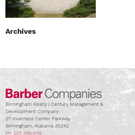
Archives
Barber Compa
Birmingham Realty | Century Management &
Development Company
27 Inverness Center Parkway
Birmingham, Alabama 35242
Ph:
205.995.9119