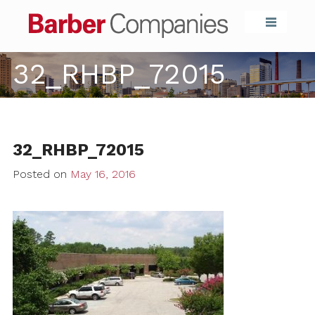
Barber Compa
32_RHBP_72015
32_RHBP_72015
Posted on
May 16, 2016