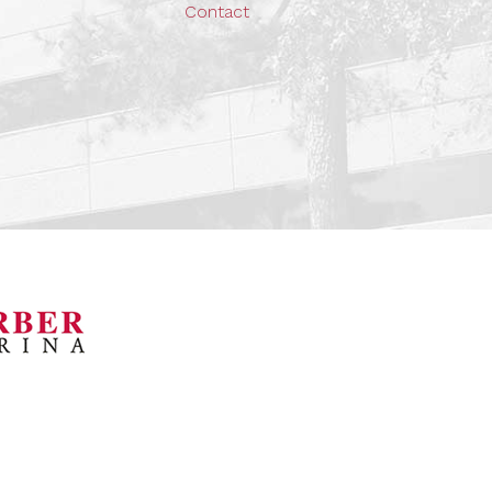
Contact
orsports Museum
Barber Marina