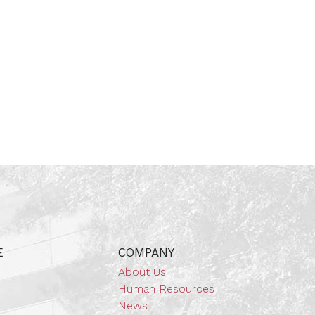
E
COMPANY
About Us
Human Resources
News