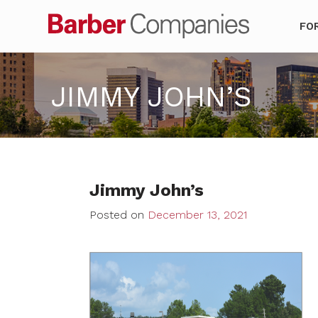
Barber Co
FO
JIMMY JOHN’S
Jimmy John’s
Posted on
December 13, 2021