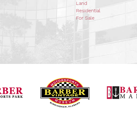
Land
Residential
For Sale
Barber Vintage Mot
Barber Motorsports Park