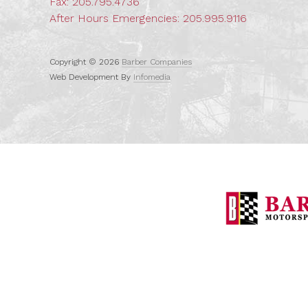
Fax: 205.795.4736
After Hours Emergencies:
205.995.9116
Copyright © 2026
Barber Companies
Web Development By
Infomedia