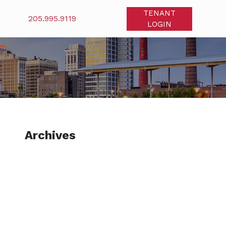
TENANT
205.995.9119
LOGIN
Archives