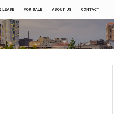
mpanies
R LEASE
FOR SALE
ABOUT US
CONTACT