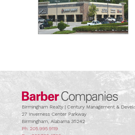
Barber
Birmingham Realty | Century Management & Dev
27 Inverness Center Parkway
Birmingham, Alabama 35242
Ph:
205.995.9119