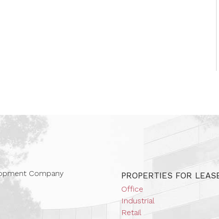
 Companies
elopment Company
PROPERTIES FOR LEAS
Office
Industrial
Retail