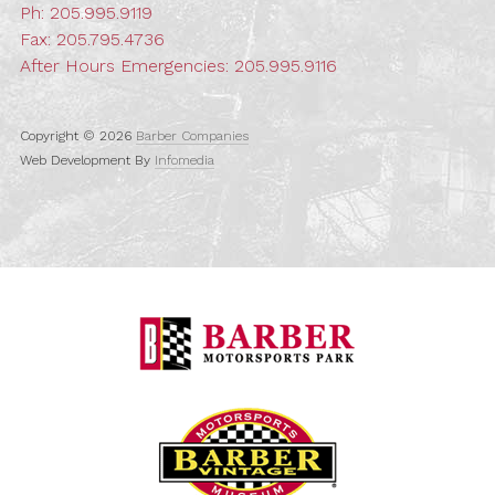
Ph:
205.995.9119
Fax: 205.795.4736
After Hours Emergencies:
205.995.9116
Copyright © 2026
Barber Companies
Web Development By
Infomedia
Barber Motorspo
Barber Vintage M