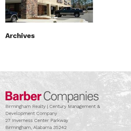
Archives
Barber Compa
Birmingham Realty | Century Management &
Development Company
27 Inverness Center Parkway
Birmingham, Alabama 35242