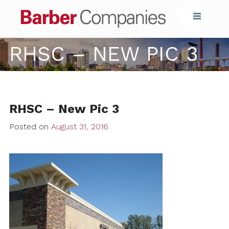
Barber Compa
RHSC – NEW PIC 3
RHSC – New Pic 3
Posted on
August 31, 2016