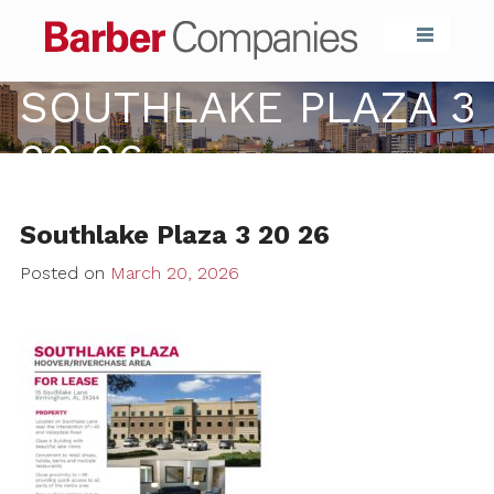
Barber Compa
SOUTHLAKE PLAZA 3
20 26
Southlake Plaza 3 20 26
Posted on
March 20, 2026