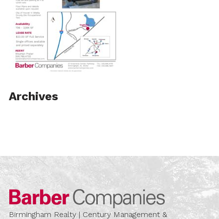
Archives
Barber Compa
Birmingham Realty | Century Management &