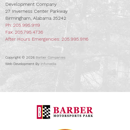
Development Company
27 Inverness Center Parkway
Birmingham, Alabama 35242
Ph:
205.995.9119
Fax: 205.795.4736
After Hours Emergencies:
205.995.9116
Copyright © 2026
Barber Companies
Web Development By
Infomedia
Barber Motorspo