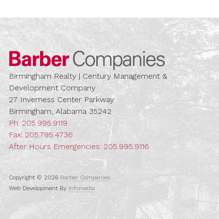
Barber Compa
Birmingham Realty | Century Management &
Development Company
27 Inverness Center Parkway
Birmingham, Alabama 35242
Ph:
205.995.9119
Fax: 205.795.4736
After Hours Emergencies:
205.995.9116
Copyright © 2026
Barber Companies
Web Development By
Infomedia