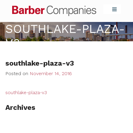
Barber Compa
SOUTHLAKE-PLAZA-
V3
southlake-plaza-v3
Posted on
November 14, 2016
southlake-plaza-v3
Archives