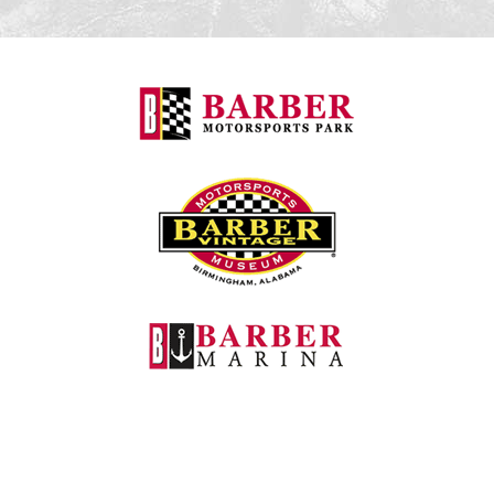
Barber Motorspo
Barber Vintage M
Barber Marina