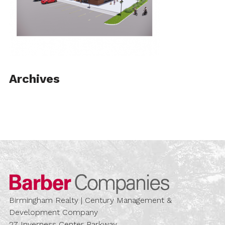
Archives
Barber Compa
Birmingham Realty | Century Management &
Development Company
27 Inverness Center Parkway