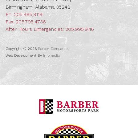
Birmingham, Alabama 35242
Ph:
205.995.9119
Fax: 205.795.4736
After Hours Emergencies:
205.995.9116
Copyright © 2026
Barber Companies
Web Development By
Infomedia
Barber Motorspo
Barber Vintage M