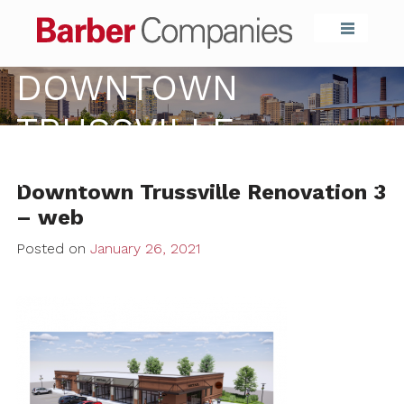
Barber Compa
DOWNTOWN
TRUSSVILLE
RENOVATION 3 – WEB
Downtown Trussville Renovation 3
– web
Posted on
January 26, 2021