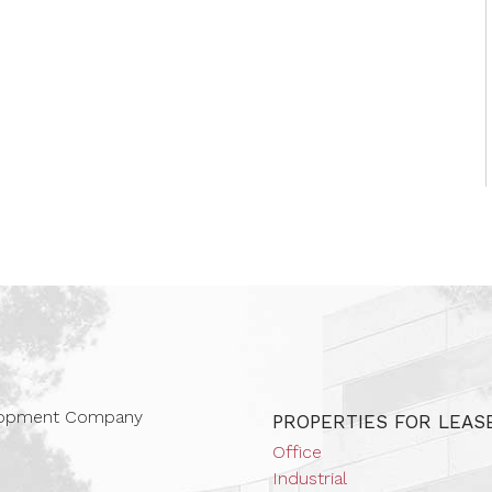
 Companies
elopment Company
PROPERTIES FOR LEAS
Office
Industrial