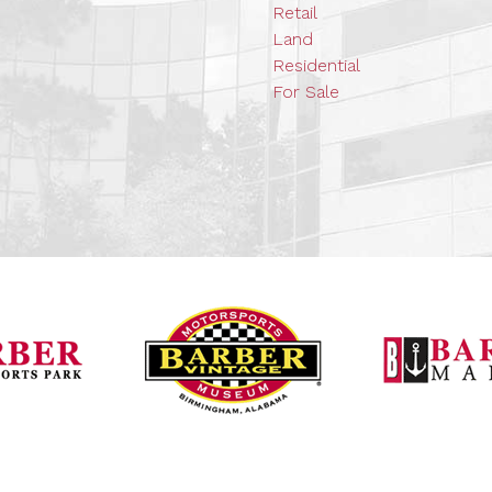
Retail
Land
Residential
For Sale
Barber Vintage Mot
Barber Motorsports Park