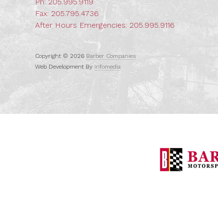
Ph:
205.995.9119
Fax: 205.795.4736
After Hours Emergencies:
205.995.9116
Copyright © 2026
Barber Companies
Web Development By
Infomedia