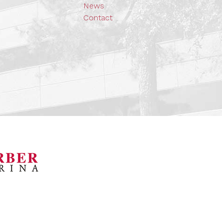
News
Contact
orsports Museum
Barber Marina