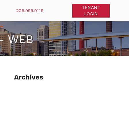
TENANT
205.995.9119
LOGIN
– WEB
Archives