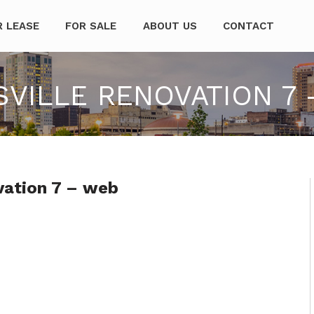
mpanies
R LEASE
FOR SALE
ABOUT US
CONTACT
ILLE RENOVATION 7 
vation 7 – web