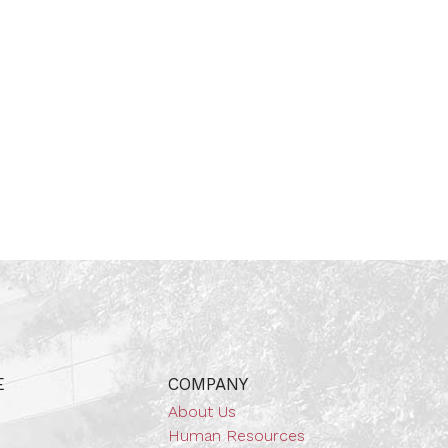
E
COMPANY
About Us
Human Resources