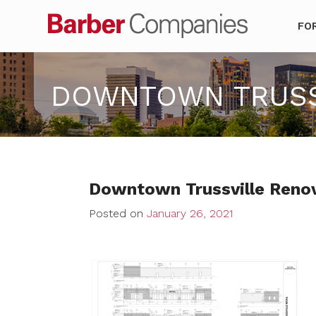
Barber Co
FO
DOWNTOWN TRUSSV
Downtown Trussville Reno
Posted on
January 26, 2021