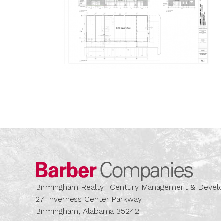
Barber
Birmingham Realty | Century Management & Dev
27 Inverness Center Parkway
Birmingham, Alabama 35242