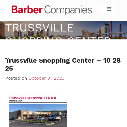
Barber Compa
TRUSSVILLE
SHOPPING CENTER –
10 28 25
Trussville Shopping Center – 10 28
25
Posted on
October 31, 2025