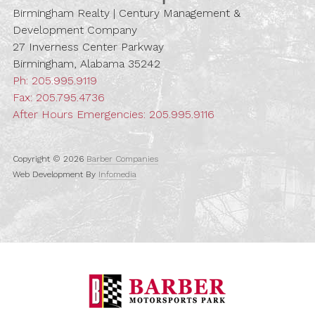
Birmingham Realty | Century Management &
Development Company
27 Inverness Center Parkway
Birmingham, Alabama 35242
Ph:
205.995.9119
Fax: 205.795.4736
After Hours Emergencies:
205.995.9116
Copyright © 2026
Barber Companies
Web Development By
Infomedia
Barber Motorspo