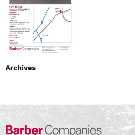
Archives
Barber Compa