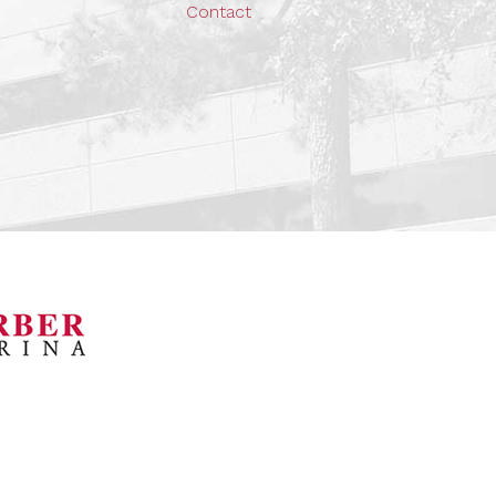
Contact
orsports Museum
Barber Marina