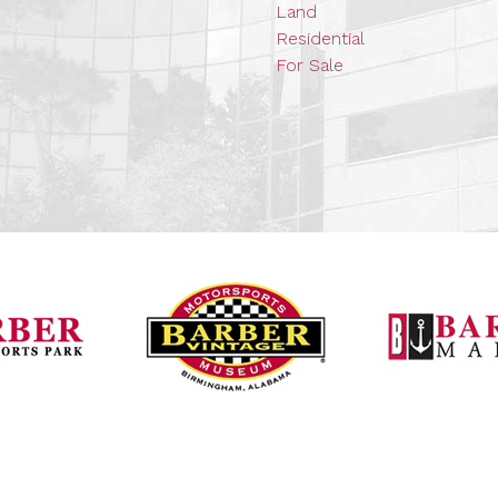
Land
Residential
For Sale
Barber Vintage Mot
Barber Motorsports Park