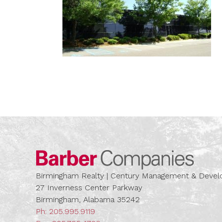
Barber
Birmingham Realty | Century Management & Dev
27 Inverness Center Parkway
Birmingham, Alabama 35242
Ph:
205.995.9119