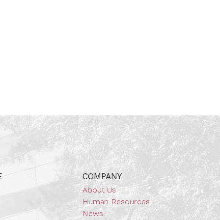
E
COMPANY
About Us
Human Resources
News