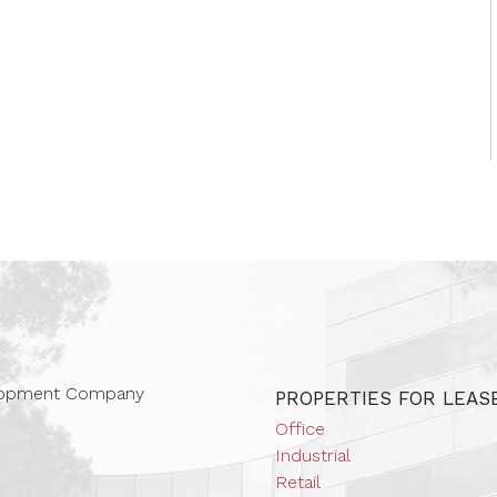
 Companies
elopment Company
PROPERTIES FOR LEAS
Office
Industrial
Retail