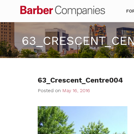
Barber Co
FO
63_CRESCENT_CE
63_Crescent_Centre004
Posted on
May 16, 2016