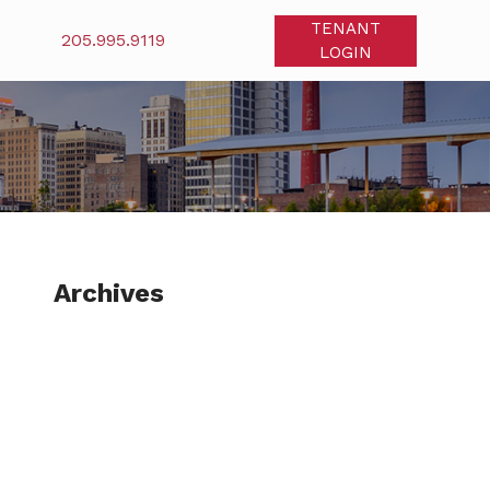
TENANT
205.995.9119
LOGIN
Archives