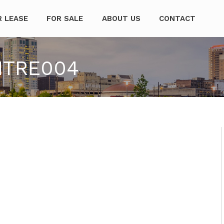
mpanies
R LEASE
FOR SALE
ABOUT US
CONTACT
NTRE004