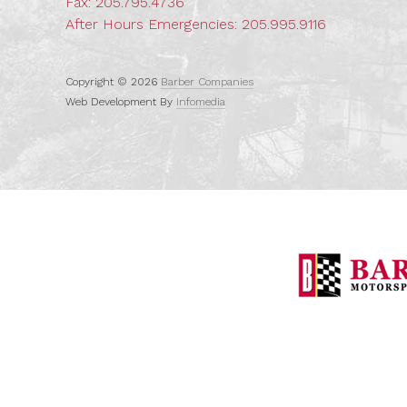
Fax: 205.795.4736
After Hours Emergencies:
205.995.9116
Copyright © 2026
Barber Companies
Web Development By
Infomedia