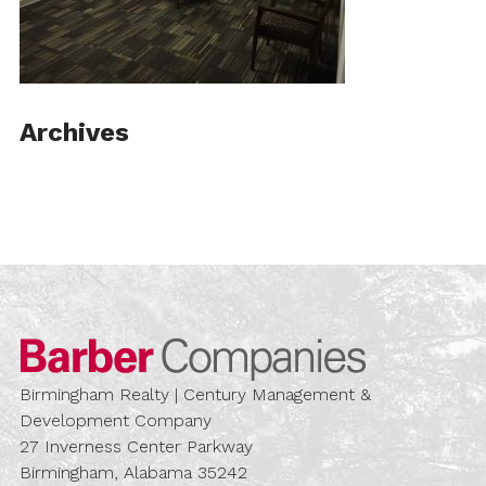
Archives
Barber Compa
Birmingham Realty | Century Management &
Development Company
27 Inverness Center Parkway
Birmingham, Alabama 35242