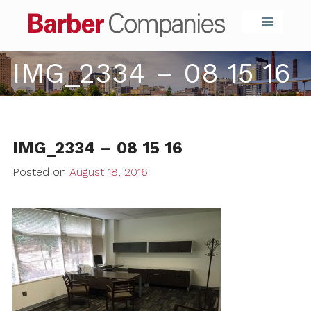
Barber Compa
IMG_2334 – 08 15 16
IMG_2334 – 08 15 16
Posted on
August 18, 2016