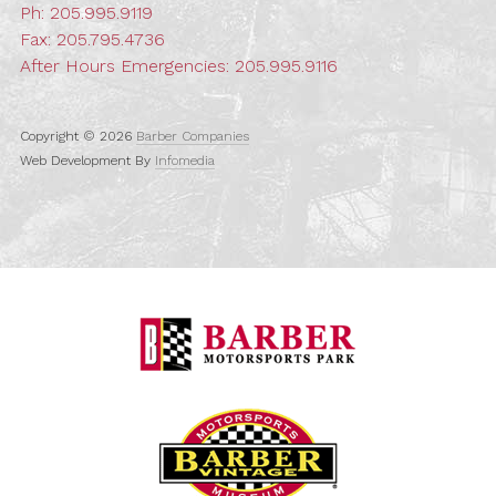
Ph:
205.995.9119
Fax: 205.795.4736
After Hours Emergencies:
205.995.9116
Copyright © 2026
Barber Companies
Web Development By
Infomedia
Barber Motorspo
Barber Vintage M