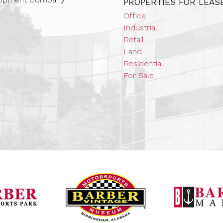
PROPERTIES FOR LEAS
Office
Industrial
Retail
Land
Residential
For Sale
Barber Vintage Mot
Barber Motorsports Park