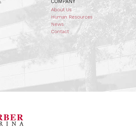
E
COMPANY
About Us
Human Resources
News
Contact
orsports Museum
Barber Marina