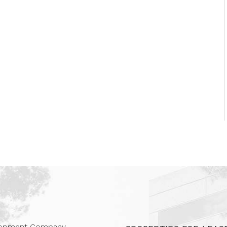
 Companies
elopment Company