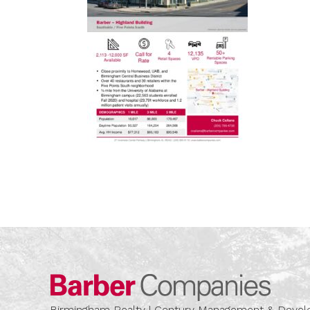
Barber
Birmingham Realty | Century Management & Dev