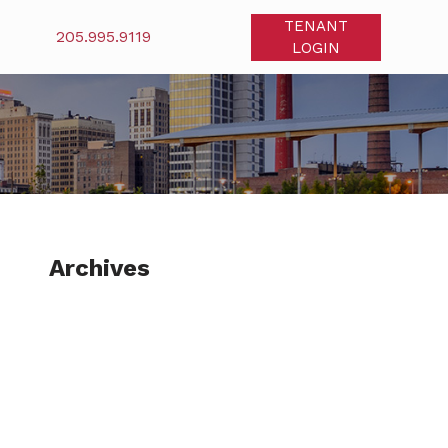
TENANT
205.995.9119
LOGIN
Archives