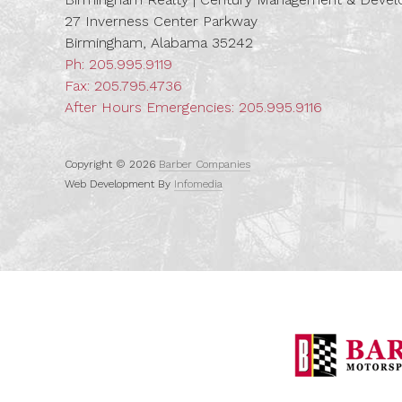
27 Inverness Center Parkway
Birmingham, Alabama 35242
Ph:
205.995.9119
Fax: 205.795.4736
After Hours Emergencies:
205.995.9116
Copyright © 2026
Barber Companies
Web Development By
Infomedia