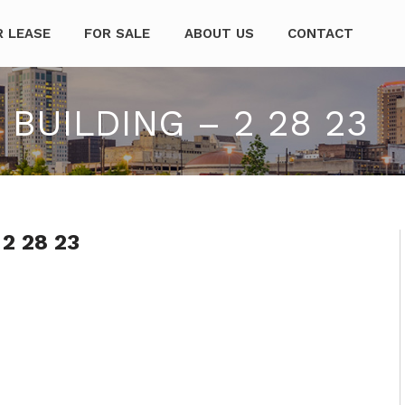
mpanies
R LEASE
FOR SALE
ABOUT US
CONTACT
BUILDING – 2 28 23
 2 28 23