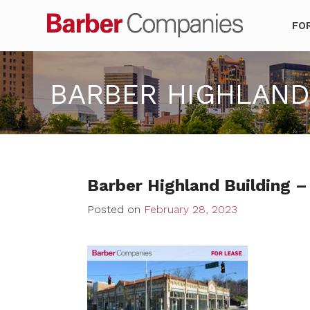
Barber Co
FO
BARBER HIGHLAND 
Barber Highland Building –
Posted on
February 28, 2023