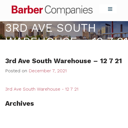
Barber Compa
3RD AVE SOUTH
WAREHOUSE – 12 7 21
3rd Ave South Warehouse – 12 7 21
Posted on
December 7, 2021
3rd Ave South Warehouse - 12 7 21
Archives