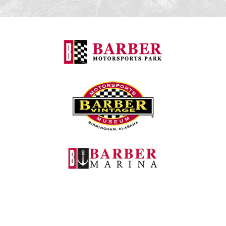
Barber Motorspo
Barber Vintage M
Barber Marina