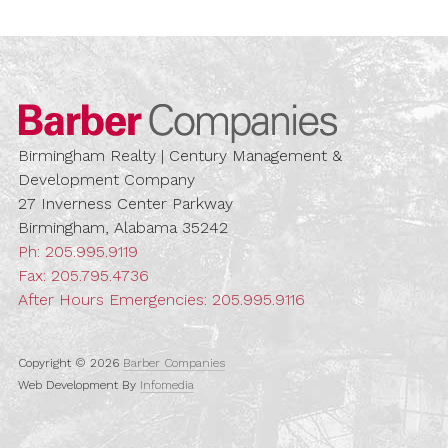
Barber Compa
Birmingham Realty | Century Management &
Development Company
27 Inverness Center Parkway
Birmingham, Alabama 35242
Ph:
205.995.9119
Fax: 205.795.4736
After Hours Emergencies:
205.995.9116
Copyright © 2026
Barber Companies
Web Development By
Infomedia