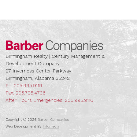
Barber Compa
Birmingham Realty | Century Management &
Development Company
27 Inverness Center Parkway
Birmingham, Alabama 35242
Ph:
205.995.9119
Fax: 205.795.4736
After Hours Emergencies:
205.995.9116
Copyright © 2026
Barber Companies
Web Development By
Infomedia