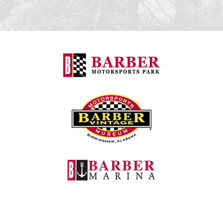
Barber Motorspo
Barber Vintage M
Barber Marina