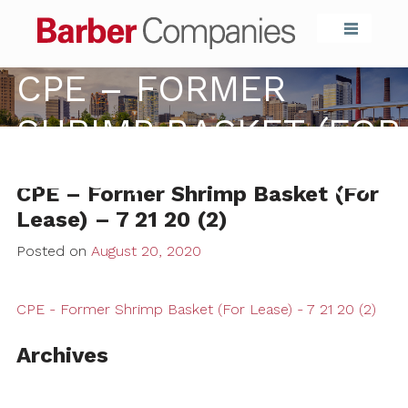
Barber Compa
CPE – FORMER
SHRIMP BASKET (FOR
LEASE) – 7 21 20 (2)
CPE – Former Shrimp Basket (For
Lease) – 7 21 20 (2)
Posted on
August 20, 2020
CPE - Former Shrimp Basket (For Lease) - 7 21 20 (2)
Archives