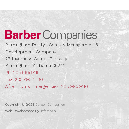
Barber Compa
Birmingham Realty | Century Management &
Development Company
27 Inverness Center Parkway
Birmingham, Alabama 35242
Ph:
205.995.9119
Fax: 205.795.4736
After Hours Emergencies:
205.995.9116
Copyright © 2026
Barber Companies
Web Development By
Infomedia