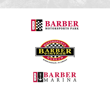
Barber Motorspo
Barber Vintage M
Barber Marina