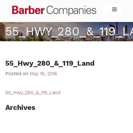
Barber Compa
55_HWY_280_&_119_
55_Hwy_280_&_119_Land
Posted on
May 16, 2016
55_Hwy_280_&_119_Land
Archives