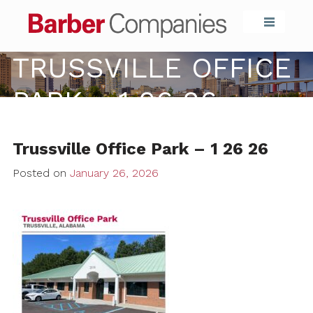
Barber Compa
TRUSSVILLE OFFICE
PARK – 1 26 26
Trussville Office Park – 1 26 26
Posted on
January 26, 2026