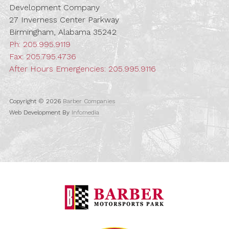
Development Company
27 Inverness Center Parkway
Birmingham, Alabama 35242
Ph:
205.995.9119
Fax: 205.795.4736
After Hours Emergencies:
205.995.9116
Copyright © 2026
Barber Companies
Web Development By
Infomedia
Barber Motorspo