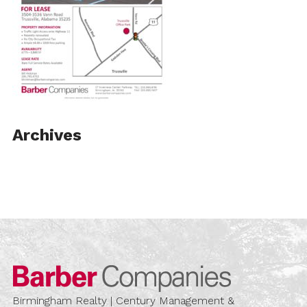
Archives
Barber Compa
Birmingham Realty | Century Management &